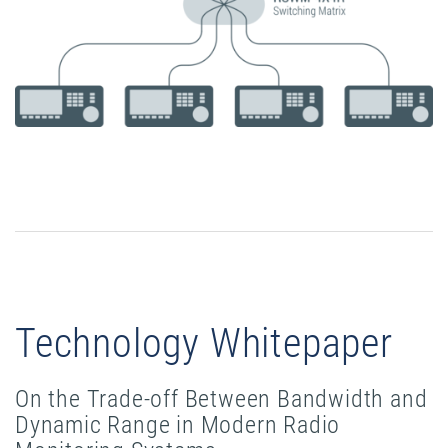
Technology Whitepaper
On the Trade-off Between Bandwidth and
Dynamic Range in Modern Radio