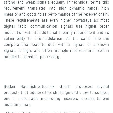
strong and weak signals equally. In technical terms this
requirement translates into high dynamic range, high
linearity and good noise performance of the receiver chain.
These requirements are even higher nowadays as most
digital radio communication signals use higher order
modulation with its additional linearity requirement and its
vulnerability to intermodulation. At the same time the
computational load to deal with a myriad of unknown
signals is high, and often multiple receivers are used in
parallel to speed up processing.
Becker Nachrichtentechnik GmbH proposes several
products that address this challenge and allow to connect
one or more radio monitoring receivers lossless to one
more antennas: