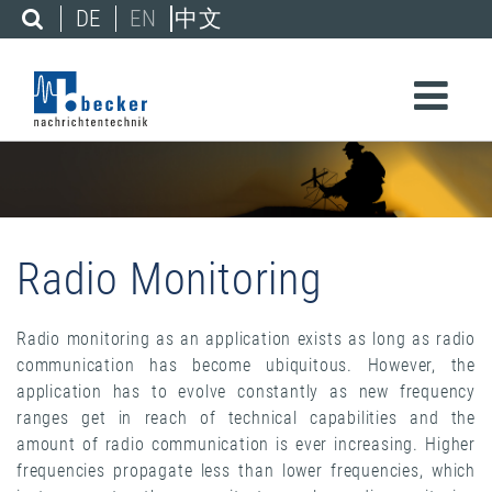
DE
EN
中文
Radio Monitoring
Radio monitoring as an application exists as long as radio
communication has become ubiquitous. However, the
application has to evolve constantly as new frequency
ranges get in reach of technical capabilities and the
amount of radio communication is ever increasing. Higher
frequencies propagate less than lower frequencies, which