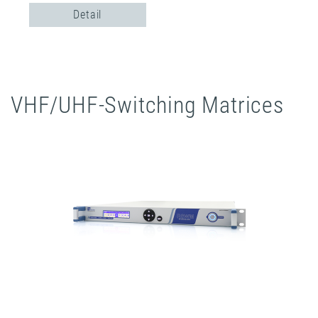
Detail
VHF/UHF-Switching Matrices