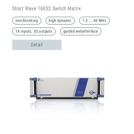
Short Wave 16X32 Switch Matrix
non-blocking
high dynamic
1.5 ... 30 MHz
16 inputs, 32 outputs
guided webinterface
Detail