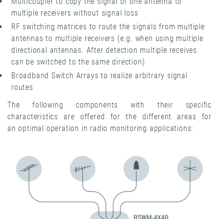
Multicoupler to copy the signal of one antenna to
multiple receivers without signal loss
RF switching matrices to route the signals from multiple
antennas to multiple receivers (e.g. when using multiple
directional antennas. After detection multiple receives
can be switched to the same direction)
Broadband Switch Arrays to realize arbitrary signal
routes
The following components with their specific
characteristics are offered for the different areas for
an optimal operation in radio monitoring applications: