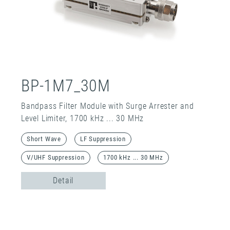
BP-1M7_30M
Bandpass Filter Module with Surge Arrester and
Level Limiter, 1700 kHz ... 30 MHz
Short Wave
LF Suppression
V/UHF Suppression
1700 kHz ... 30 MHz
Detail