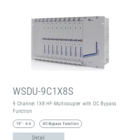
WSDU-9C1X8S
9 Channel 1X8 HF-Multicoupler with DC Bypass
Function
19" - 6 U
DC-Bypass Function
Detail