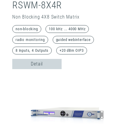
RSWM-8X4R
Non Blocking 4X8 Switch Matrix
non-blocking
100 kHz ... 4000 MHz
radio monitoring
guided webinterface
8 Inputs, 4 Outputs
+20 dBm OIP3
Detail