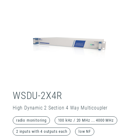
WSDU-2X4R
High Dynamic 2 Section 4 Way Multicoupler
radio monitoring
100 kHz / 20 MHz ... 4000 MHz
2 inputs with 4 outputs each
low NF