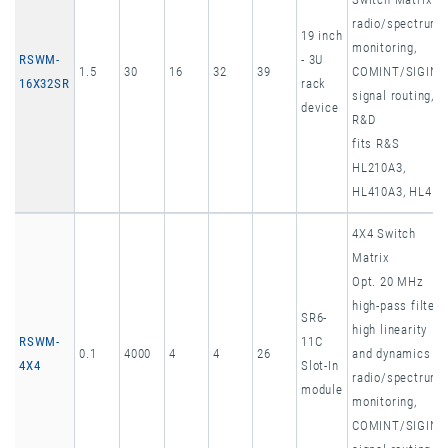
radio/spectrum
19 inch
monitoring,
RSWM-
- 3U
1.5
30
16
32
39
COMINT/SIGINT
16X32SR
rack
signal routing,
device
R&D
fits R&S
HL210A3,
HL410A3, HL451
4X4 Switch
Matrix
Opt. 20 MHz
high-pass filter,
SR6-
high linearity
RSWM-
11C
0.1
4000
4
4
26
and dynamics
4X4
Slot-In
radio/spectrum
module
monitoring,
COMINT/SIGINT