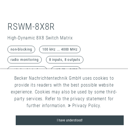
RSWM-8X8R
High-Dynamic 8X8 Switch Matrix
non-blocking
100 kHz ... 4000 MHz
radio monitoring
8 inputs, 8 outputs
guided webinterface
+17 dBm OIP3
Becker Nachrichtentechnik GmbH uses cookies to
Detail
provide its readers with the best possible website
experience. Cookies may also be used by some third-
party services. Refer to the privacy statement for
further information.
Privacy Policy
.
I have understood!