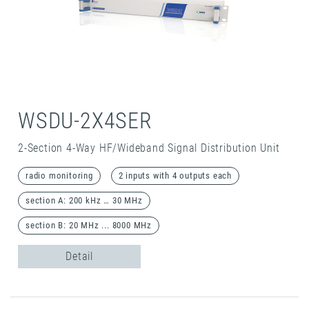
WSDU-2X4SER
2-Section 4-Way HF/Wideband Signal Distribution Unit
radio monitoring
2 inputs with 4 outputs each
section A: 200 kHz … 30 MHz
section B: 20 MHz ... 8000 MHz
Detail