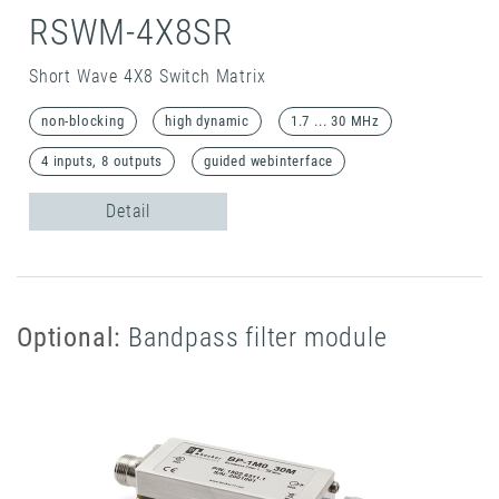
RSWM-4X8SR
Short Wave 4X8 Switch Matrix
non-blocking
high dynamic
1.7 ... 30 MHz
4 inputs, 8 outputs
guided webinterface
Detail
Optional:
Bandpass filter module