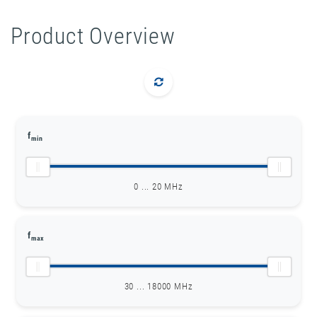
Product Overview
f
min
0 ... 20 MHz
f
max
30 ... 18000 MHz