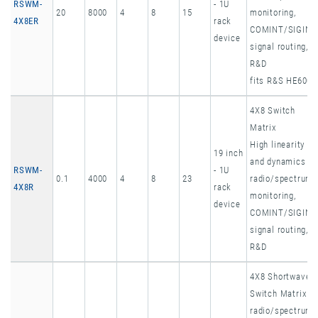
RSWM-
- 1U
20
8000
4
8
15
monitoring,
4X8ER
rack
COMINT/SIGINT
device
signal routing,
R&D
fits R&S HE600
4X8 Switch
Matrix
High linearity
19 inch
and dynamics
RSWM-
- 1U
0.1
4000
4
8
23
radio/spectrum
4X8R
rack
monitoring,
device
COMINT/SIGINT
signal routing,
R&D
4X8 Shortwave
Switch Matrix
radio/spectrum