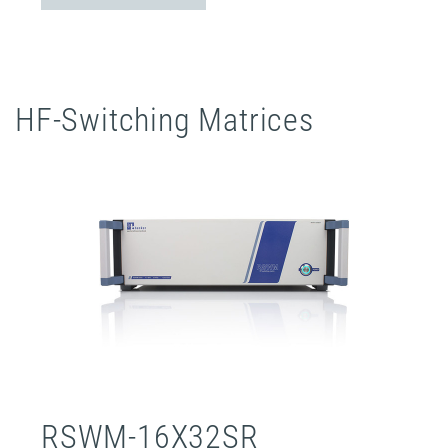
HF-Switching Matrices
RSWM-16X32SR