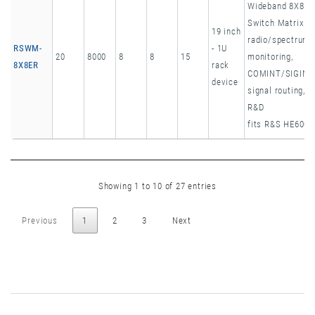
Wideband 8X8
Switch Matrix
19 inch
radio/spectrum
RSWM-
- 1U
20
8000
8
8
15
monitoring,
8X8ER
rack
COMINT/SIGINT
device
signal routing,
R&D
fits R&S HE600
Showing 1 to 10 of 27 entries
Previous
1
2
3
Next