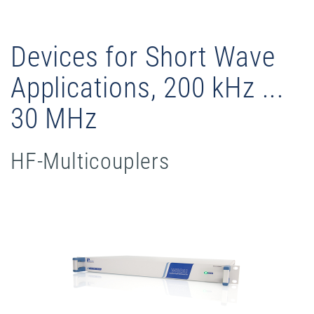
Devices for Short Wave
Applications, 200 kHz ...
30 MHz
HF-Multicouplers