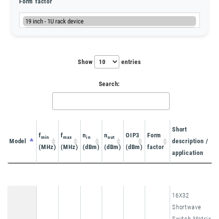
Form factor
Show
entries
Search:
Short
f
f
n
n
OIP3
Form
min
max
in
out
Model
description /
(MHz)
(MHz)
(dBm)
(dBm)
(dBm)
factor
application
Model
f
f
n
n
OIP3
Form
Short
min
max
in
out
16X32
(MHz)
(MHz)
(dBm)
(dBm)
(dBm)
factor
description /
Shortwave
application
Switch Matrix