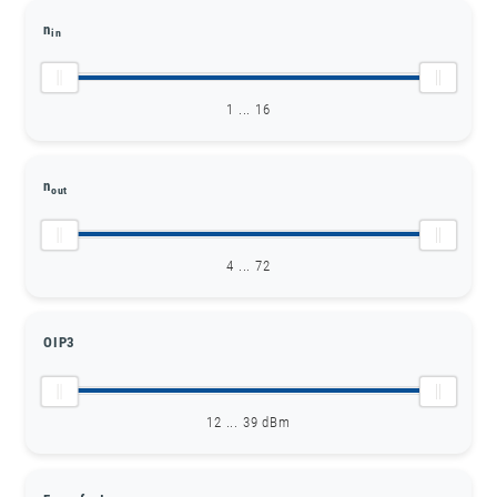
n
in
1 ... 16
n
out
4 ... 72
OIP3
12 ... 39 dBm