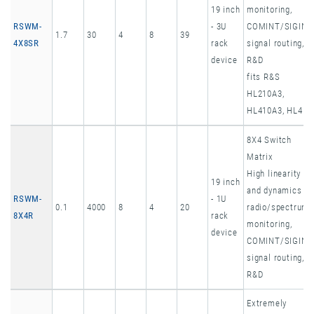
19 inch
monitoring,
RSWM-
- 3U
COMINT/SIGINT
1.7
30
4
8
39
4X8SR
rack
signal routing,
device
R&D
fits R&S
HL210A3,
HL410A3, HL451
8X4 Switch
Matrix
High linearity
19 inch
and dynamics
RSWM-
- 1U
0.1
4000
8
4
20
radio/spectrum
8X4R
rack
monitoring,
device
COMINT/SIGINT
signal routing,
R&D
Extremely