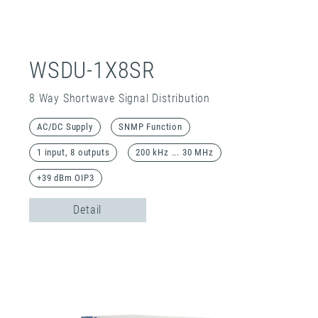
WSDU-1X8SR
8 Way Shortwave Signal Distribution
AC/DC Supply
SNMP Function
1 input, 8 outputs
200 kHz ... 30 MHz
+39 dBm OIP3
Detail