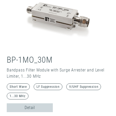
BP-1MO_30M
Bandpass Filter Module with Surge Arrester and Level
Limiter, 1...30 MHz
Short Wave
LF Suppression
V/UHF Suppression
1...30 MHz
Detail