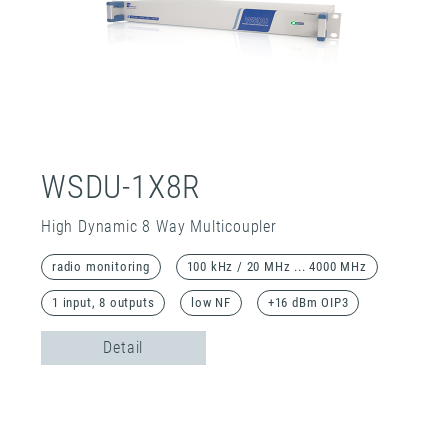
WSDU-1X8R
High Dynamic 8 Way Multicoupler
radio monitoring
100 kHz / 20 MHz ... 4000 MHz
1 input, 8 outputs
low NF
+16 dBm OIP3
Detail