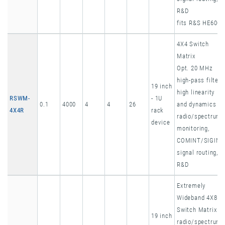
R&D
fits R&S HE600
4X4 Switch
Matrix
Opt. 20 MHz
high-pass filter,
19 inch
high linearity
RSWM-
- 1U
0.1
4000
4
4
26
and dynamics
4X4R
rack
radio/spectrum
device
monitoring,
COMINT/SIGINT
signal routing,
R&D
Extremely
Wideband 4X8
Switch Matrix
19 inch
radio/spectrum