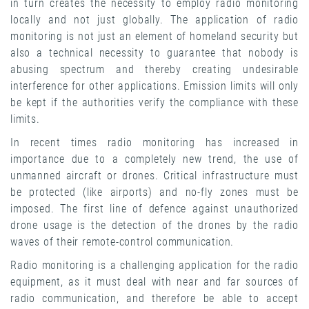
in turn creates the necessity to employ radio monitoring
locally and not just globally. The application of radio
monitoring is not just an element of homeland security but
also a technical necessity to guarantee that nobody is
abusing spectrum and thereby creating undesirable
interference for other applications. Emission limits will only
be kept if the authorities verify the compliance with these
limits.
In recent times radio monitoring has increased in
importance due to a completely new trend, the use of
unmanned aircraft or drones. Critical infrastructure must
be protected (like airports) and no-fly zones must be
imposed. The first line of defence against unauthorized
drone usage is the detection of the drones by the radio
waves of their remote-control communication.
Radio monitoring is a challenging application for the radio
equipment, as it must deal with near and far sources of
radio communication, and therefore be able to accept