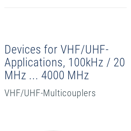
Devices for VHF/UHF-
Applications, 100kHz / 20
MHz ... 4000 MHz
VHF/UHF-Multicouplers