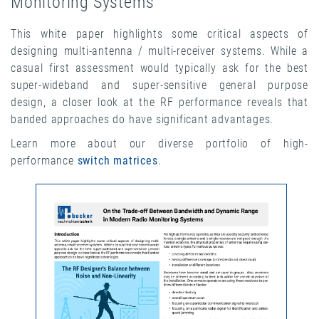
Monitoring Systems
This white paper highlights some critical aspects of
designing multi-antenna / multi-receiver systems. While a
casual first assessment would typically ask for the best
super-wideband and super-sensitive general purpose
design, a closer look at the RF performance reveals that
banded approaches do have significant advantages.
Learn more about our diverse portfolio of high-
performance
switch matrices
.