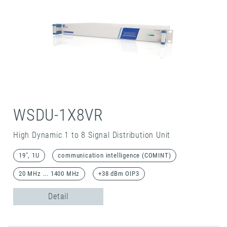
WSDU-1X8VR
High Dynamic 1 to 8 Signal Distribution Unit
19", 1U
communication intelligence (COMINT)
20 MHz ... 1400 MHz
+38 dBm OIP3
Detail