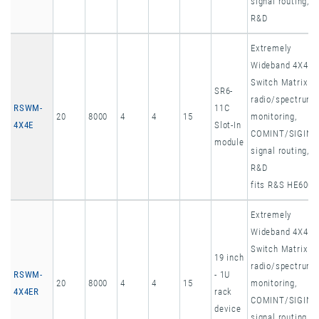
signal routing,
R&D
Extremely
Wideband 4X4
Switch Matrix
SR6-
radio/spectrum
RSWM-
11C
20
8000
4
4
15
monitoring,
4X4E
Slot-In
COMINT/SIGINT
module
signal routing,
R&D
fits R&S HE600
Extremely
Wideband 4X4
Switch Matrix
19 inch
radio/spectrum
RSWM-
- 1U
20
8000
4
4
15
monitoring,
4X4ER
rack
COMINT/SIGINT
device
signal routing,