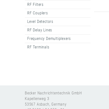
RF Filters
RF Couplers
Level Detectors
RF Delay Lines
Frequency Demultiplexers
RF Terminals
Becker Nachrichtentechnik GmbH
Kapellenweg 3
53567 Asbach, Germany