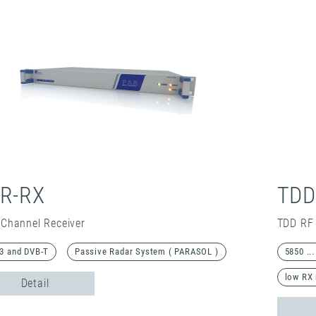
R-RX
TDD
 Channel Receiver
TDD RF 
3 and DVB-T
Passive Radar System ( PARASOL )
5850 ..
low RX 
Detail