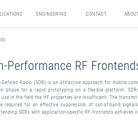
LICATIONS
ENGINEERING
CONTACT
ABOU
nds
h-Performance RF Frontend
-Defined Radio (SDR) is an attractive approach for mobile com
on phase for a rapid prototyping on a flexible platform. SD
l use in the field the HF properties are insufficient. The transmi
are required for an effective suppression of out-of-band signal
xtending SDRs with application-specific RF-frontends achieves o