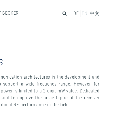
T BECKER
DE
EN
中文
s
munication architectures in the development and
Rs support a wide frequency range. However, for
t power is limited to a 2-digit mW value. Dedicated
s and to improve the noise figure of the receiver
ptimal RF performance in the field.