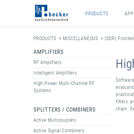
PRODUCTS
APP
PRODUCTS
MISCELLANEOUS
(SDR) Fronte
AMPLIFIERS
Hig
RF Amplifiers
Intelligent Amplifiers
Software
High-Power Multi-Channel RF
evaluati
Systems
practica
filters 
chain. E
SPLITTERS / COMBINERS
Active Multicouplers
Active Signal Combiners