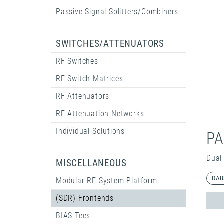
Passive Signal Splitters/Combiners
SWITCHES/ATTENUATORS
RF Switches
RF Switch Matrices
RF Attenuators
RF Attenuation Networks
Individual Solutions
PA
Dual
MISCELLANEOUS
DAB
Modular RF System Platform
(SDR) Frontends
BIAS-Tees