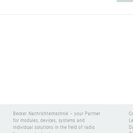
Becker Nachrichtentechnik – your Partner
C
for modules, devices, systems and
L
individual solutions in the field of radio
D