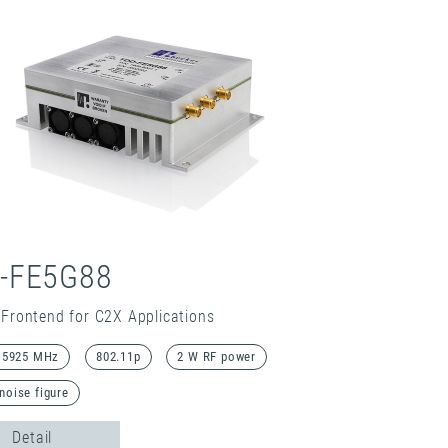
-FE5G88
Frontend for C2X Applications
. 5925 MHz
802.11p
2 W RF power
noise figure
Detail