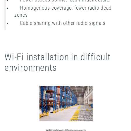
Homogenous coverage, fewer radio dead
zones
Cable sharing with other radio signals
Wi-Fi installation in difficult
environments