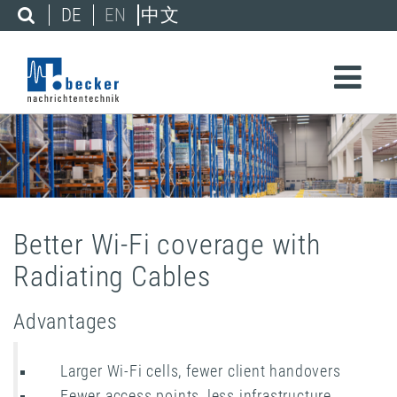
DE
EN
中文
Better Wi-Fi coverage with
Radiating Cables
Advantages
Larger Wi-Fi cells, fewer client handovers
Fewer access points, less infrastructure