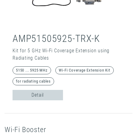
AMP51505925-TRX-K
Kit for 5 GHz Wi-Fi Coverage Extension using
Radiating Cables
5150 ... 5925 MHz
Wi-Fi Coverage Extension Kit
for radiating cables
Detail
Wi-Fi Booster