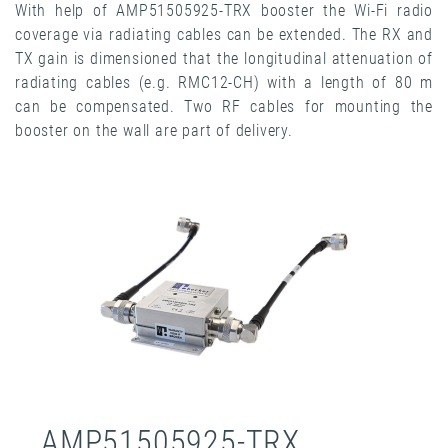
With help of AMP51505925-TRX booster the Wi-Fi radio
coverage via radiating cables can be extended. The RX and
TX gain is dimensioned that the longitudinal attenuation of
radiating cables (e.g. RMC12-CH) with a length of 80 m
can be compensated. Two RF cables for mounting the
booster on the wall are part of delivery.
AMP51505925-TRX