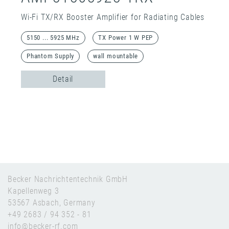
Wi-Fi TX/RX Booster Amplifier for Radiating Cables
5150 ... 5925 MHz
TX Power 1 W PEP
Phantom Supply
wall mountable
Detail
Becker Nachrichtentechnik GmbH
Kapellenweg 3
53567 Asbach, Germany
+49 2683 / 94 352 - 81
info@becker-rf.com