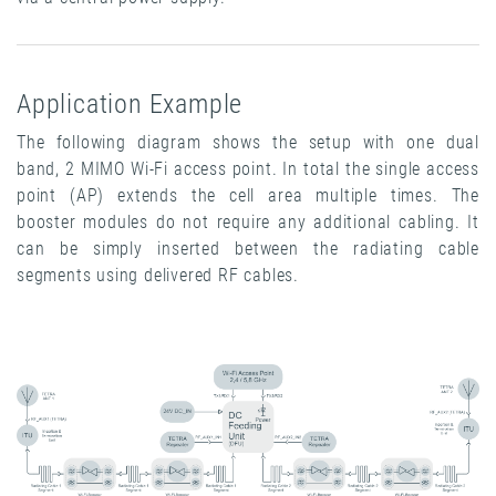
Application Example
The following diagram shows the setup with one dual
band, 2 MIMO Wi-Fi access point. In total the single access
point (AP) extends the cell area multiple times. The
booster modules do not require any additional cabling. It
can be simply inserted between the radiating cable
segments using delivered RF cables.