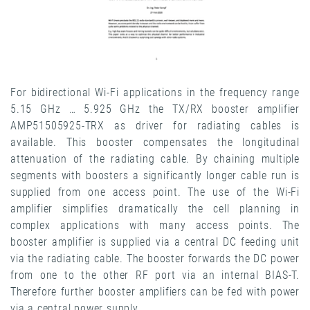
For bidirectional Wi-Fi applications in the frequency range
5.15 GHz … 5.925 GHz the TX/RX booster amplifier
AMP51505925-TRX as driver for radiating cables is
available. This booster compensates the longitudinal
attenuation of the radiating cable. By chaining multiple
segments with boosters a significantly longer cable run is
supplied from one access point. The use of the Wi-Fi
amplifier simplifies dramatically the cell planning in
complex applications with many access points. The
booster amplifier is supplied via a central DC feeding unit
via the radiating cable. The booster forwards the DC power
from one to the other RF port via an internal BIAS-T.
Therefore further booster amplifiers can be fed with power
via a central power supply.