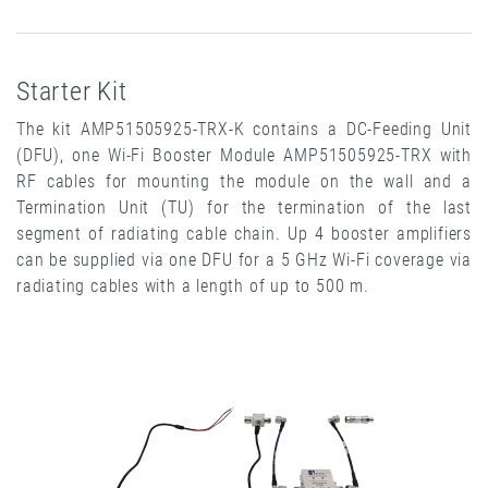
Starter Kit
The kit AMP51505925-TRX-K contains a DC-Feeding Unit
(DFU), one Wi-Fi Booster Module AMP51505925-TRX with
RF cables for mounting the module on the wall and a
Termination Unit (TU) for the termination of the last
segment of radiating cable chain. Up 4 booster amplifiers
can be supplied via one DFU for a 5 GHz Wi-Fi coverage via
radiating cables with a length of up to 500 m.