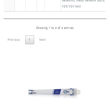
networks, mesh network tests,
V2X/V2V test
Showing 1 to 4 of 4 entries
Previous
1
Next