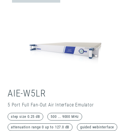
AIE-W5LR
5 Port Full Fan-Out Air Interface Emulator
step size 0.25 dB
500 ... 9000 MHz
attenuation range 0 up to 127.0 dB
guided webinterface