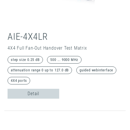
AIE-4X4LR
4X4 Full Fan-Out Handover Test Matrix
step size 0.25 dB
500 ... 9000 MHz
attenuation range 0 up to 127.0 dB
guided webinterface
4X4 ports
Detail