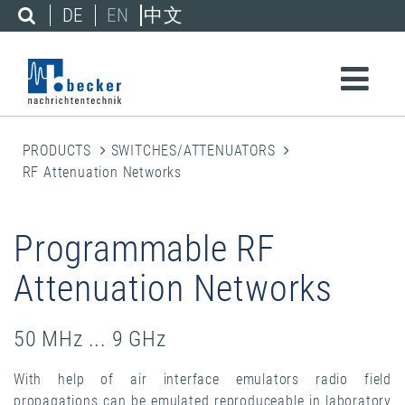
DE
EN
中文
PRODUCTS
SWITCHES/ATTENUATORS
RF Attenuation Networks
Programmable RF
Attenuation Networks
50 MHz ... 9 GHz
With help of air interface emulators radio field
propagations can be emulated reproduceable in laboratory