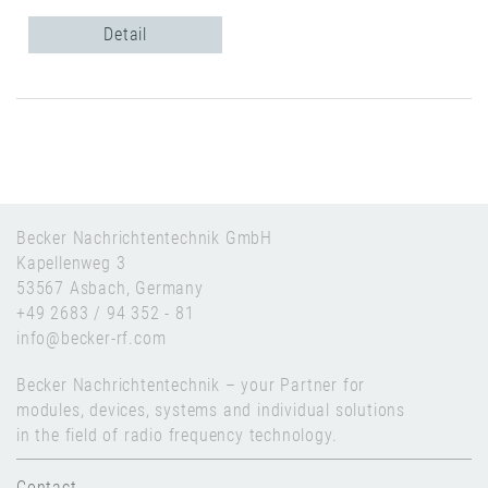
Detail
Becker Nachrichtentechnik GmbH
Kapellenweg 3
53567 Asbach, Germany
+49 2683 / 94 352 - 81
info@becker-rf.com
Becker Nachrichtentechnik – your Partner for
modules, devices, systems and individual solutions
in the field of radio frequency technology.
Contact