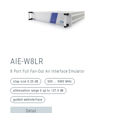
AIE-W8LR
8 Port Full Fan-Out Air Interface Emulator
step size 0.25 dB
500 ... 9000 MHz
attenuation range 0 up to 127.0 dB
guided webinterface
Detail