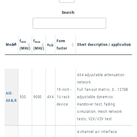
Search:
f
f
Form
min
max
Model
n
Short description / application
CH
(MHz)
(MHz)
factor
Model
f
f
n
Form
Short description / application
min
max
CH
4X4 adjustable attenuation
(MHz)
(MHz)
factor
network
19 inch -
Full fan-out matrix, 0...127dB
AIE-
500
9000
4X4
1U rack
adjustable dynamics
4X4LR
device
Handover test, fading
simulation, mesh network
tests, V2X/V2V test
4-channel air interface