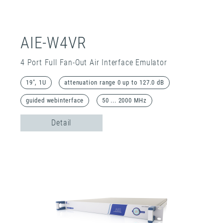
AIE-W4VR
4 Port Full Fan-Out Air Interface Emulator
19", 1U
attenuation range 0 up to 127.0 dB
guided webinterface
50 ... 2000 MHz
Detail