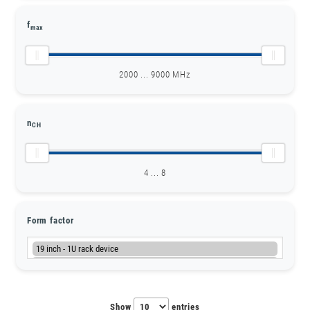
f
max
2000 ... 9000 MHz
n
CH
4 ... 8
Form factor
Show
entries