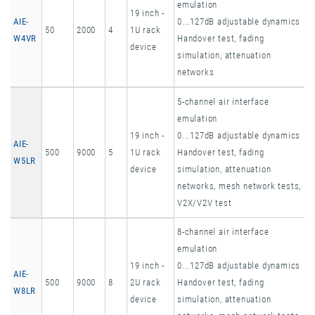
emulation
19 inch -
AIE-
0...127dB adjustable dynamics
50
2000
4
1U rack
W4VR
Handover test, fading
device
simulation, attenuation
networks
5-channel air interface
emulation
19 inch -
0...127dB adjustable dynamics
AIE-
500
9000
5
1U rack
Handover test, fading
W5LR
device
simulation, attenuation
networks, mesh network tests,
V2X/V2V test
8-channel air interface
emulation
19 inch -
0...127dB adjustable dynamics
AIE-
500
9000
8
2U rack
Handover test, fading
W8LR
device
simulation, attenuation