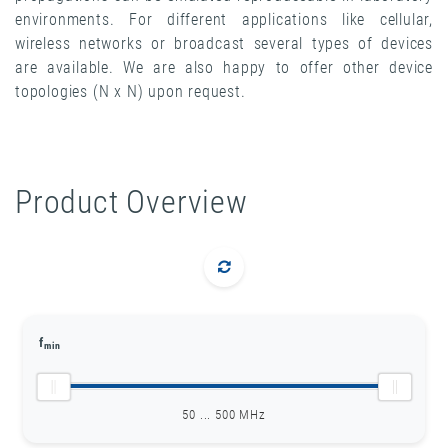
environments. For different applications like cellular,
wireless networks or broadcast several types of devices
are available. We are also happy to offer other device
topologies (N x N) upon request.
Product Overview
f
min
50 ... 500 MHz