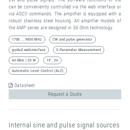
can be conveniently controlled via the web interface or
via ASCII commands. The amplifier is equipped with a
robust stainless steel housing. All amplifier models of
the AMP series are designed in 50 Ohm technology.
1700 ... 9800 MHz
CW and pulse generator
guided webinterface
S-Parameter Measurement
43 dBm | 20 W
19", 2U
Automatic Level Control (ALC)
Datasheet
Request a Quote
Internal sine and pulse signal sources