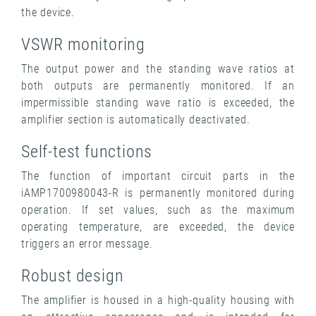
the device.
VSWR monitoring
The output power and the standing wave ratios at
both outputs are permanently monitored. If an
impermissible standing wave ratio is exceeded, the
amplifier section is automatically deactivated.
Self-test functions
The function of important circuit parts in the
iAMP1700980043-R is permanently monitored during
operation. If set values, such as the maximum
operating temperature, are exceeded, the device
triggers an error message.
Robust design
The amplifier is housed in a high-quality housing with