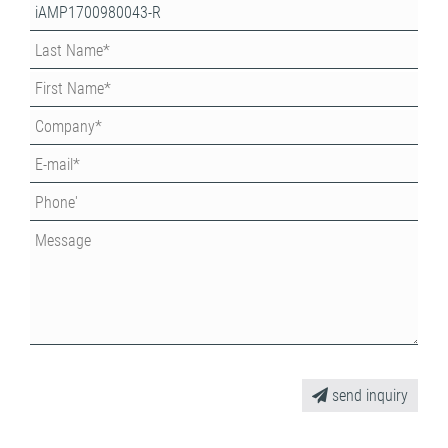
send inquiry