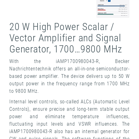
20 W High Power Scalar /
Vector Amplifier and Signal
Generator, 1700…9800 MHz
With the iAMP1700980043-R, Becker
Nachrichtentechnik offers an all-in-one semiconductor-
based power amplifier. The device delivers up to 50 W
output power in the frequency range from 1700 MHz
to 9800 MHz.
Internal level controls, so-called ALCs (Automatic Level
Controls), ensure precise and long-term stable output
power and eliminate temperature influences,
fluctuating input levels and VSWR influences. The
iAMP1700980043-R also has an internal generator for
CW and pulse signals. The software functions of the