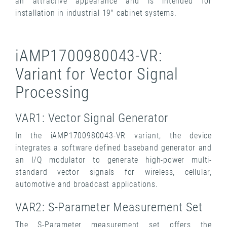
an attractive appearance and is intended for
installation in industrial 19" cabinet systems.
iAMP1700980043-VR:
Variant for Vector Signal
Processing
VAR1: Vector Signal Generator
In the iAMP1700980043-VR variant, the device
integrates a software defined baseband generator and
an I/Q modulator to generate high-power multi-
standard vector signals for wireless, cellular,
automotive and broadcast applications.
VAR2: S-Parameter Measurement Set
The S-Parameter measurement set offers the