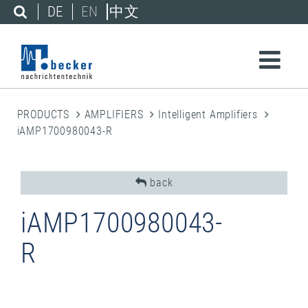
DE
EN
中文
PRODUCTS
AMPLIFIERS
Intelligent Amplifiers
iAMP1700980043-R
back
iAMP1700980043-
R