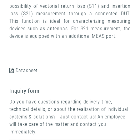
possibility of vectorial return loss (S11) and insertion
loss (S21) measurement through a connected DUT.
This function is ideal for characterizing measuring
devices such as antennas. For S21 measurement, the
device is equipped with an additional MEAS port.
Datasheet
Inquiry form
Do you have questions regarding delivery time,
technical details, or about the realization of individual
systems & solutions? - Just contact us! An employee
will take care of the matter and contact you
immediately.