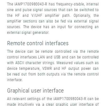
The iAMP1700980043-R has frequency-stable, internal
sine and pulse signal sources that can be switched to
the HF and V/UHF amplifier path. Optionally, the
amplifier sections can also be fed via external signal
sources. The device has an input for connecting an
external signal generator.
Remote control interfaces
The device can be remote controlled via the remote
control interfaces LAN and USB and can be controlled
with ASCII character strings. Measured values ​​such as
device temperature, VSWR and HF output power can
be read out from both outputs via the remote control
interface.
Graphical user interface
All relevant settings of the iAMP1700980043-R can be
made intuitively via a clear graphic user interface of