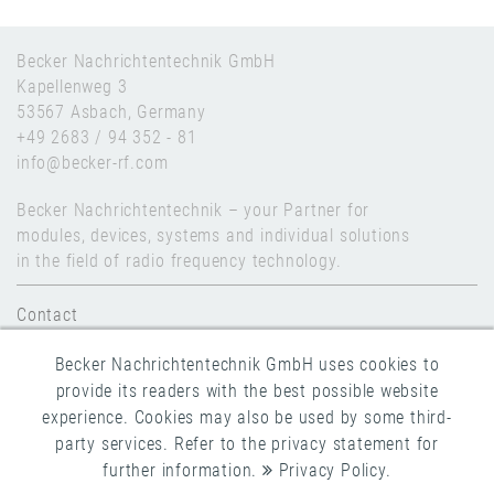
Becker Nachrichtentechnik GmbH
Kapellenweg 3
53567 Asbach, Germany
+49 2683 / 94 352 - 81
info@becker-rf.com
Becker Nachrichtentechnik – your Partner for
modules, devices, systems and individual solutions
in the field of radio frequency technology.
Contact
Legal Notice
Becker Nachrichtentechnik GmbH uses cookies to
Data Privacy
provide its readers with the best possible website
experience. Cookies may also be used by some third-
GTC
party services. Refer to the privacy statement for
further information.
Privacy Policy
.