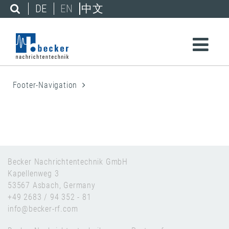
DE
EN
中文
Footer-Navigation
Becker Nachrichtentechnik GmbH
Kapellenweg 3
53567 Asbach, Germany
+49 2683 / 94 352 - 81
info@becker-rf.com