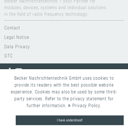
Becker Nachrichtentechnik – your Partner for
modules, devices, systems and individual solutions
in the field of radio frequency technology.
Contact
Legal Notice
Data Privacy
GTC
Becker Nachrichtentechnik GmbH uses cookies to
provide its readers with the best possible website
Copyright 2026 Becker Nachrichtentechnik
experience. Cookies may also be used by some third-
party services. Refer to the privacy statement for
further information.
Privacy Policy
.
I have understood!