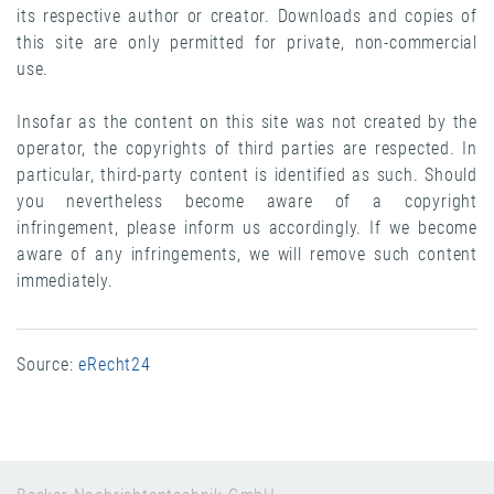
its respective author or creator. Downloads and copies of
this site are only permitted for private, non-commercial
use.
Insofar as the content on this site was not created by the
operator, the copyrights of third parties are respected. In
particular, third-party content is identified as such. Should
you nevertheless become aware of a copyright
infringement, please inform us accordingly. If we become
aware of any infringements, we will remove such content
immediately.
Source:
eRecht24