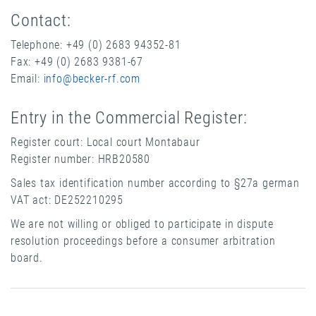
Contact:
Telephone: +49 (0) 2683 94352-81
Fax: +49 (0) 2683 9381-67
Email:
info@becker-rf.com
Entry in the Commercial Register:
Register court: Local court Montabaur
Register number: HRB20580
Sales tax identification number according to §27a german
VAT act: DE252210295
We are not willing or obliged to participate in dispute
resolution proceedings before a consumer arbitration
board.