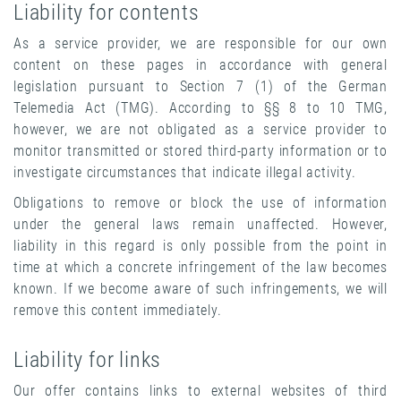
Liability for contents
As a service provider, we are responsible for our own
content on these pages in accordance with general
legislation pursuant to Section 7 (1) of the German
Telemedia Act (TMG). According to §§ 8 to 10 TMG,
however, we are not obligated as a service provider to
monitor transmitted or stored third-party information or to
investigate circumstances that indicate illegal activity.
Obligations to remove or block the use of information
under the general laws remain unaffected. However,
liability in this regard is only possible from the point in
time at which a concrete infringement of the law becomes
known. If we become aware of such infringements, we will
remove this content immediately.
Liability for links
Our offer contains links to external websites of third