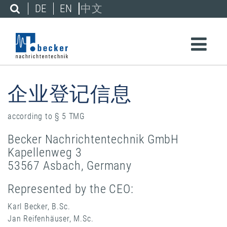
DE
EN
中文
企业登记信息
according to § 5 TMG
Becker Nachrichtentechnik GmbH
Kapellenweg 3
53567 Asbach, Germany
Represented by the CEO:
Karl Becker, B.Sc.
Jan Reifenhäuser, M.Sc.