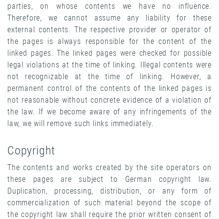
parties, on whose contents we have no influence.
Therefore, we cannot assume any liability for these
external contents. The respective provider or operator of
the pages is always responsible for the content of the
linked pages. The linked pages were checked for possible
legal violations at the time of linking. Illegal contents were
not recognizable at the time of linking. However, a
permanent control of the contents of the linked pages is
not reasonable without concrete evidence of a violation of
the law. If we become aware of any infringements of the
law, we will remove such links immediately.
Copyright
The contents and works created by the site operators on
these pages are subject to German copyright law.
Duplication, processing, distribution, or any form of
commercialization of such material beyond the scope of
the copyright law shall require the prior written consent of