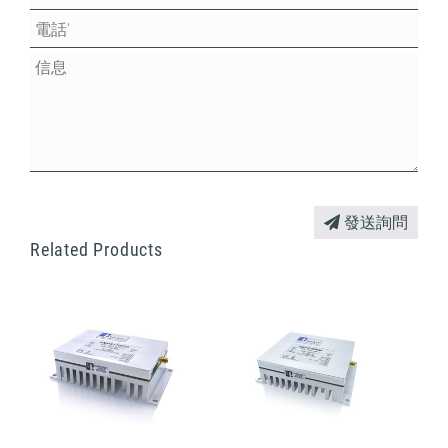
發送詢問
Related Products