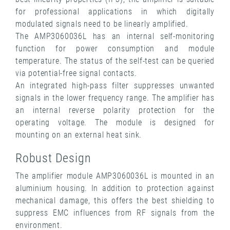
for professional applications in which digitally
modulated signals need to be linearly amplified.
The AMP3060036L has an internal self-monitoring
function for power consumption and module
temperature. The status of the self-test can be queried
via potential-free signal contacts.
An integrated high-pass filter suppresses unwanted
signals in the lower frequency range. The amplifier has
an internal reverse polarity protection for the
operating voltage. The module is designed for
mounting on an external heat sink.
Robust Design
The amplifier module AMP3060036L is mounted in an
aluminium housing. In addition to protection against
mechanical damage, this offers the best shielding to
suppress EMC influences from RF signals from the
environment.