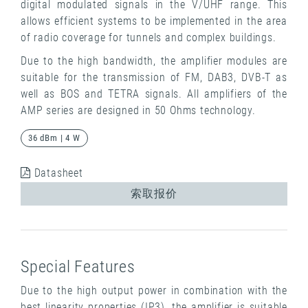
digital modulated signals in the V/UHF range. This
allows efficient systems to be implemented in the area
of ​​radio coverage for tunnels and complex buildings.
Due to the high bandwidth, the amplifier modules are
suitable for the transmission of FM, DAB3, DVB-T as
well as BOS and TETRA signals. All amplifiers of the
AMP series are designed in 50 Ohms technology.
36 dBm | 4 W
Datasheet
索取报价
Special Features
Due to the high output power in combination with the
best linearity properties (IP3), the amplifier is suitable