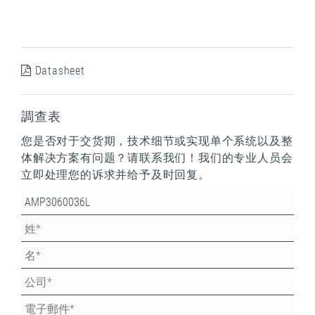
Datasheet
調查表
您是否对于交货期，技术细节或实现单个系统以及整
体解决方案有问题？请联系我们！我们的专业人员会
立即处理您的诉求并给予及时回复。