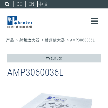
DE
EN
中文
产品
射频放大器
射频放大器
AMP3060036L
zurück
AMP3060036L