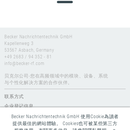
Becker Nachrichtentechnik GmbH
Kapellenweg 3
53567 Asbach, Germany
+49 2683 / 94 352 - 81
info@becker-rf.com
贝克尔公司-您在高频领域中的模块、设备、系统
与个性化解决方案的合作伙伴。
联系方式
企业登记信息
数据保护
Becker Nachrichtentechnik GmbH 使用Cookie為讀者
提供最佳的網站體驗。 Cookies也可被某些第三方
全球条款和条件