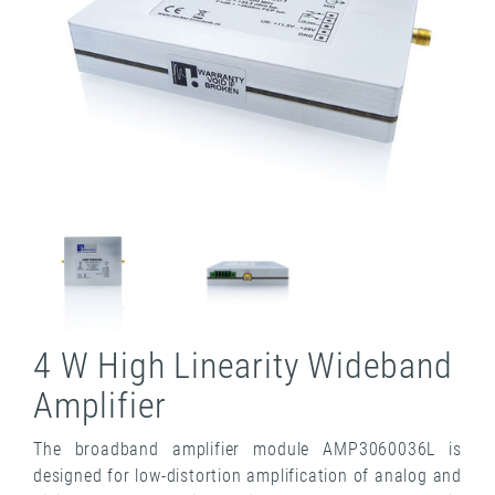
4 W High Linearity Wideband
Amplifier
The broadband amplifier module AMP3060036L is
designed for low-distortion amplification of analog and