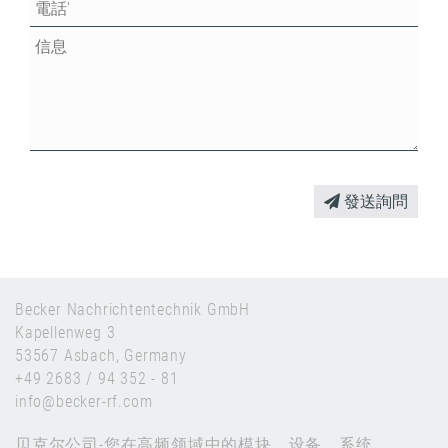
發送詢問
Becker Nachrichtentechnik GmbH
Kapellenweg 3
53567 Asbach, Germany
+49 2683 / 94 352 - 81
info@becker-rf.com
贝克尔公司-您在高频领域中的模块、设备、系统