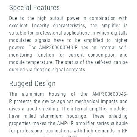
Special Features
Due to the high output power in combination with
excellent linearity characteristics, the amplifier is
suitable for professional applications in which digitally
modulated signals have to be amplified to higher
powers. The AMP300600043-R has an internal self-
monitoring function for current consumption and
module temperature. The status of the self-test can be
queried via floating signal contacts.
Rugged Design
The aluminium housing of the AMP300600043-
R protects the device against mechanical impacts and
gives a good shielding. The internal amplifier modules
have milled aluminium housings. These shielding
properties makes the AMP-LR amplifier series suitable
for professional applications with high demands in RF