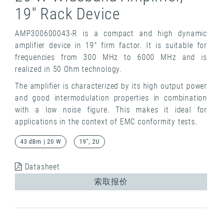
19" Rack Device
AMP300600043-R is a compact and high dynamic
amplifier device in 19" firm factor. It is suitable for
frequencies from 300 MHz to 6000 MHz and is
realized in 50 Ohm technology.
The amplifier is characterized by its high output power
and good intermodulation properties in combination
with a low noise figure. This makes it ideal for
applications in the context of EMC conformity tests.
43 dBm | 20 W
19", 2U
Datasheet
索取报价