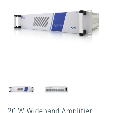
20 W Wideband Amplifier,