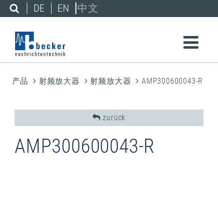
DE
EN
中文
产品
射频放大器
射频放大器
AMP300600043-R
zurück
AMP300600043-R