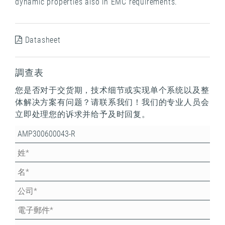
dynamic properties also in EMC requirements.
Datasheet
調查表
您是否对于交货期，技术细节或实现单个系统以及整
体解决方案有问题？请联系我们！我们的专业人员会
立即处理您的诉求并给予及时回复。