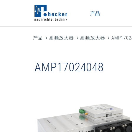
产品
产品
射频放大器
射频放大器
AMP1702
AMP17024048