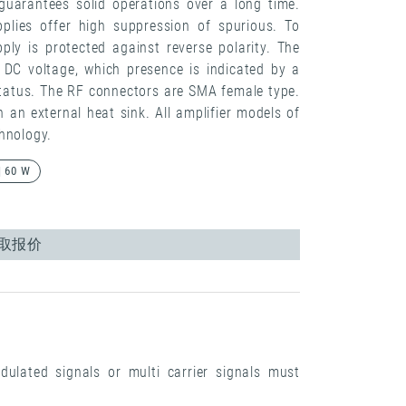
guarantees solid operations over a long time.
pplies offer high suppression of spurious. To
ply is protected against reverse polarity. The
e DC voltage, which presence is indicated by a
tatus. The RF connectors are SMA female type.
n external heat sink. All amplifier models of
hnology.
| 60 W
取报价
dulated signals or multi carrier signals must