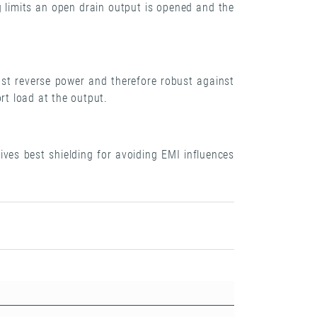
 limits an open drain output is opened and the
st reverse power and therefore robust against
rt load at the output.
ves best shielding for avoiding EMI influences