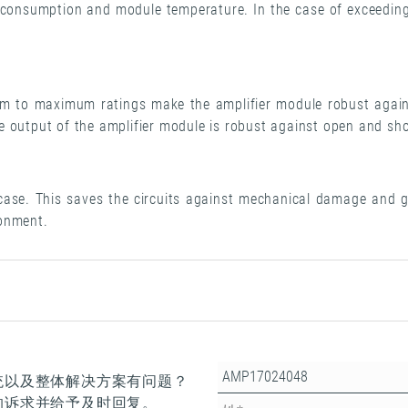
nt consumption and module temperature. In the case of exceeding
m to maximum ratings make the amplifier module robust again
 output of the amplifier module is robust against open and sho
 case. This saves the circuits against mechanical damage and gi
ronment.
统以及整体解决方案有问题？
的诉求并给予及时回复。