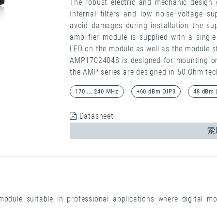
The robust electric and mechanic design 
Internal filters and low noise voltage su
avoid damages during installation the sup
amplifier module is supplied with a singl
LED on the module as well as the module s
AMP17024048 is designed for mounting on a
the AMP series are designed in 50 Ohm tec
170 ... 240 MHz
+60 dBm OIP3
48 dBm 
Datasheet
索
odule suitable in professional applications where digital mo