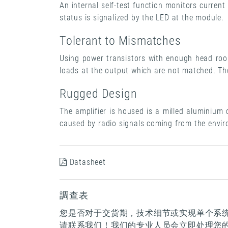
An internal self-test function monitors curre
status is signalized by the LED at the module.
Tolerant to Mismatches
Using power transistors with enough head roo
loads at the output which are not matched. The
Rugged Design
The amplifier is housed is a milled aluminium
caused by radio signals coming from the envi
Datasheet
調查表
您是否对于交货期，技术细节或实现单个系
请联系我们！我们的专业人员会立即处理您