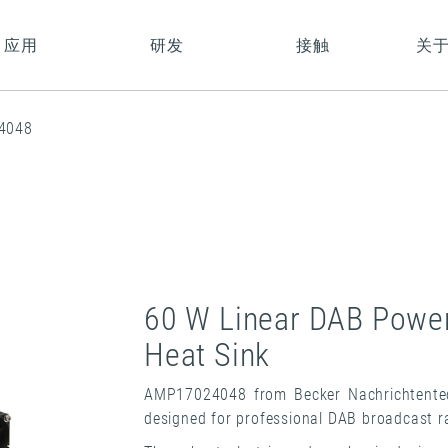
应用
研发
接触
关
4048
60 W Linear DAB Power 
Heat Sink
AMP17024048 from Becker Nachrichtentech
designed for professional DAB broadcast ra