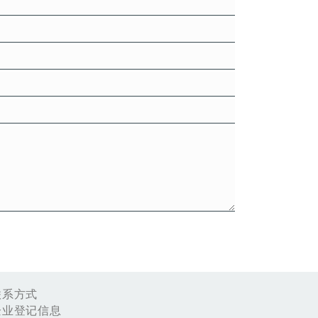
联系方式
企业登记信息