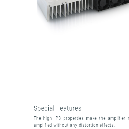
Special Features
The high IP3 properties make the amplifier m
amplified without any distortion effects.