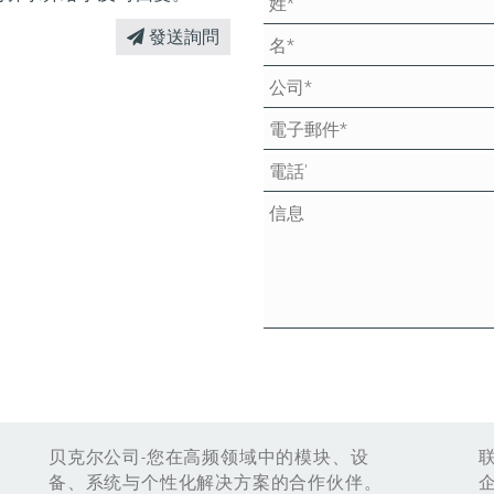
發送詢問
贝克尔公司-您在高频领域中的模块、设
备、系统与个性化解决方案的合作伙伴。