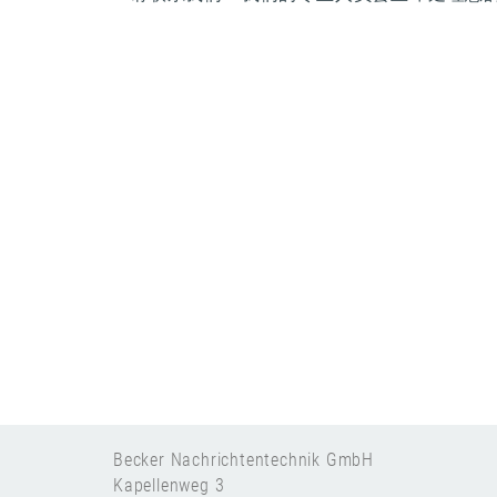
Becker Nachrichtentechnik GmbH
Kapellenweg 3