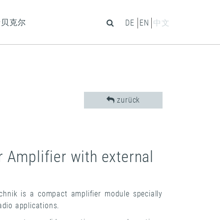
于贝克尔
DE
EN
中文
zurück
Amplifier with external
nik is a compact amplifier module specially
dio applications.