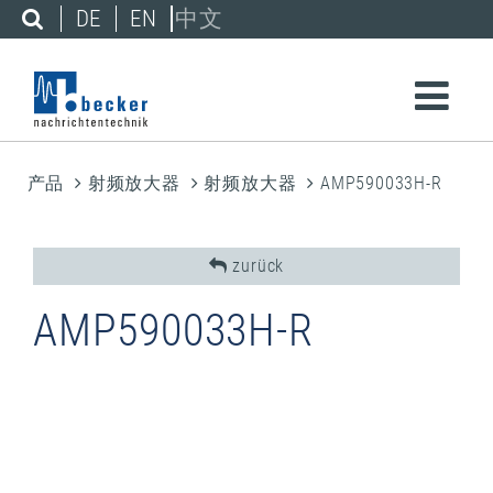
DE
EN
中文
产品
射频放大器
射频放大器
AMP590033H-R
zurück
AMP590033H-R