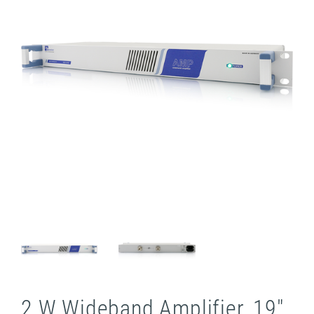
2 W Wideband Amplifier, 19"