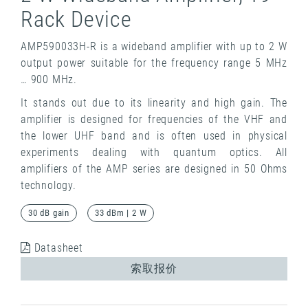
Rack Device
AMP590033H-R is a wideband amplifier with up to 2 W
output power suitable for the frequency range 5 MHz
… 900 MHz.
It stands out due to its linearity and high gain. The
amplifier is designed for frequencies of the VHF and
the lower UHF band and is often used in physical
experiments dealing with quantum optics. All
amplifiers of the AMP series are designed in 50 Ohms
technology.
30 dB gain
33 dBm | 2 W
Datasheet
索取报价