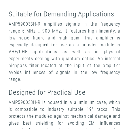
Suitable for Demanding Applications
AMP590033H-R amplifies signals in the frequency
range 5 MHz … 900 MHz. It features high linearity, a
low noise figure and high gain. This amplifier is
especially designed for use as a booster module in
VHF/UHF applications as well as in physical
experiments dealing with quantum optics. An internal
highpass filter located at the input of the amplifier
avoids influences of signals in the low frequency
range.
Designed for Practical Use
AMP590033H-R is housed in a aluminium case, which
is compatible to industry suitable 19" racks. This
protects the mudules against mechanical damage and
gives best shielding for avoiding EMI influences