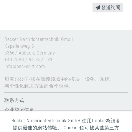
發送詢問
Becker Nachrichtentechnik GmbH
Kapellenweg 3
53567 Asbach, Germany
+49 2683 / 94 352 - 81
info@becker-rf.com
贝克尔公司-您在高频领域中的模块、设备、系统
与个性化解决方案的合作伙伴。
联系方式
企业登记信息
数据保护
Becker Nachrichtentechnik GmbH 使用Cookie為讀者
提供最佳的網站體驗。 Cookies也可被某些第三方
全球条款和条件