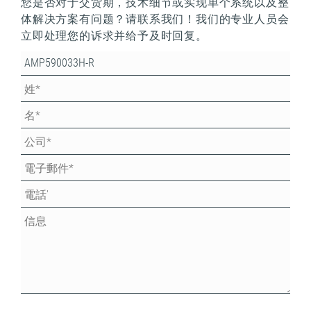
您是否对于交货期，技术细节或实现单个系统以及整
体解决方案有问题？请联系我们！我们的专业人员会
立即处理您的诉求并给予及时回复。