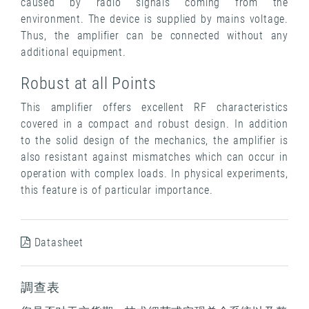
caused by radio signals coming from the
environment. The device is supplied by mains voltage.
Thus, the amplifier can be connected without any
additional equipment.
Robust at all Points
This amplifier offers excellent RF characteristics
covered in a compact and robust design. In addition
to the solid design of the mechanics, the amplifier is
also resistant against mismatches which can occur in
operation with complex loads. In physical experiments,
this feature is of particular importance.
Datasheet
調查表