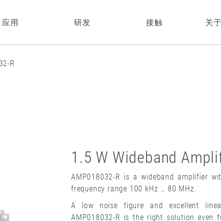
应用
研发
接触
关
32-R
1.5 W Wideband Amplif
AMP018032-R is a wideband amplifier wit
frequency range 100 kHz … 80 MHz.
A low noise figure and excellent line
AMP018032-R is the right solution even 