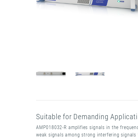
Suitable for Demanding Applicat
AMP018032-R amplifies signals in the frequency
weak signals among strong interfering signals 