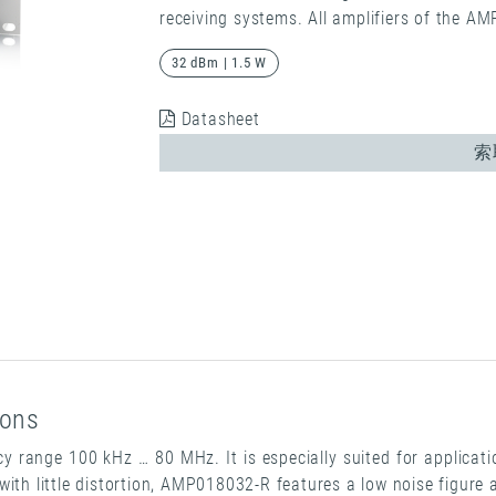
receiving systems. All amplifiers of the A
32 dBm | 1.5 W
Datasheet
索
ions
 range 100 kHz … 80 MHz. It is especially suited for applicati
with little distortion, AMP018032-R features a low noise figure 