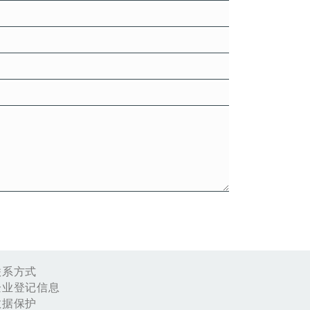
联系方式
企业登记信息
数据保护