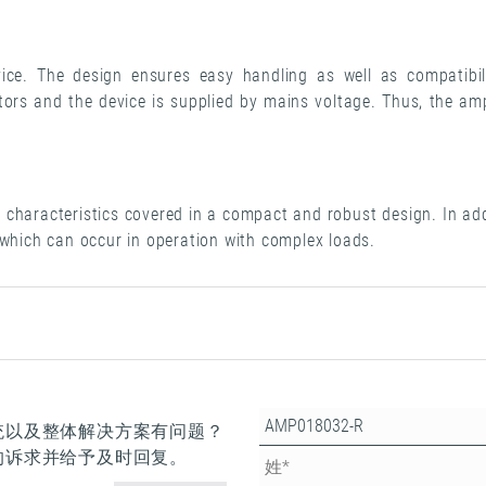
ce. The design ensures easy handling as well as compatib
rs and the device is supplied by mains voltage. Thus, the amp
characteristics covered in a compact and robust design. In addi
 which can occur in operation with complex loads.
统以及整体解决方案有问题？
的诉求并给予及时回复。