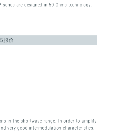
MP series are designed in 50 Ohms technology.
取报价
ons in the shortwave range. In order to amplify
and very good intermodulation characteristics.