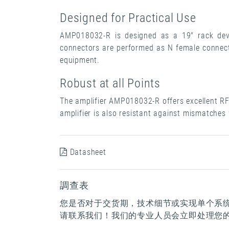
Designed for Practical Use
AMP018032-R is designed as a 19" rack devi
connectors are performed as N female connecto
equipment.
Robust at all Points
The amplifier AMP018032-R offers excellent RF 
amplifier is also resistant against mismatches
Datasheet
調查表
您是否对于交货期，技术细节或实现单个系
请联系我们！我们的专业人员会立即处理您