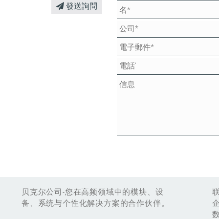
發送詢問
贝克尔公司-您在高频领域中的模块、设
备、系统与个性化解决方案的合作伙伴。