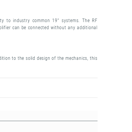
ilty to industry common 19" systems. The RF
lifier can be connected without any additional
tion to the solid design of the mechanics, this