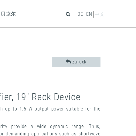
于贝克尔
DE
EN
中文
zurück
ier, 19" Rack Device
h up to 1.5 W output power suitable for the
arity provide a wide dynamic range. Thus,
for demanding applications such as shortwave