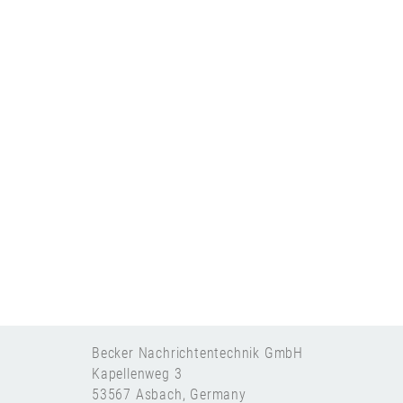
Becker Nachrichtentechnik GmbH
Kapellenweg 3
53567 Asbach, Germany