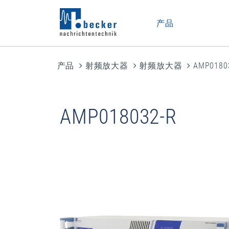
产品
产品
射频放大器
射频放大器
AMP0180
AMP018032-R