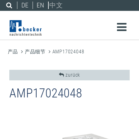
DE
EN
中文
产品
产品细节
AMP17024048
zurück
AMP17024048