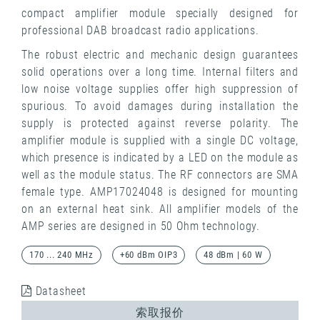
compact amplifier module specially designed for
professional DAB broadcast radio applications.
The robust electric and mechanic design guarantees
solid operations over a long time. Internal filters and
low noise voltage supplies offer high suppression of
spurious. To avoid damages during installation the
supply is protected against reverse polarity. The
amplifier module is supplied with a single DC voltage,
which presence is indicated by a LED on the module as
well as the module status. The RF connectors are SMA
female type. AMP17024048 is designed for mounting
on an external heat sink. All amplifier models of the
AMP series are designed in 50 Ohm technology.
170 ... 240 MHz
+60 dBm OIP3
48 dBm | 60 W
Datasheet
索取报价