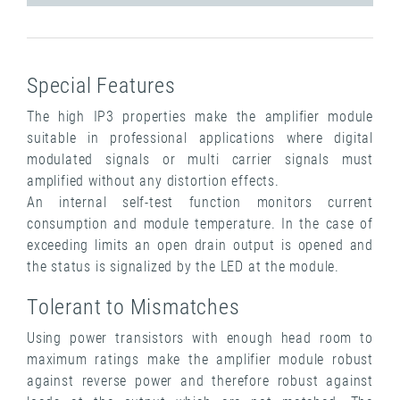
Special Features
The high IP3 properties make the amplifier module
suitable in professional applications where digital
modulated signals or multi carrier signals must
amplified without any distortion effects.
An internal self-test function monitors current
consumption and module temperature. In the case of
exceeding limits an open drain output is opened and
the status is signalized by the LED at the module.
Tolerant to Mismatches
Using power transistors with enough head room to
maximum ratings make the amplifier module robust
against reverse power and therefore robust against