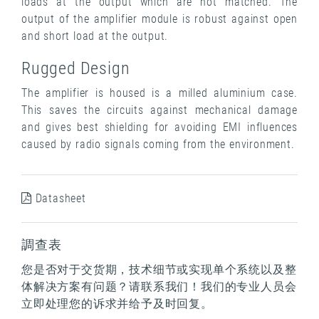
loads at the output which are not matched. The
output of the amplifier module is robust against open
and short load at the output.
Rugged Design
The amplifier is housed is a milled aluminium case.
This saves the circuits against mechanical damage
and gives best shielding for avoiding EMI influences
caused by radio signals coming from the environment.
Datasheet
調查表
您是否对于交货期，技术细节或实现单个系统以及整
体解决方案有问题？请联系我们！我们的专业人员会
立即处理您的诉求并给予及时回复。