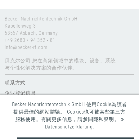
Becker Nachrichtentechnik GmbH
Kapellenweg 3
53567 Asbach, Germany
+49 2683 / 94 352 - 81
info@becker-rf.com
贝克尔公司-您在高频领域中的模块、设备、系统
与个性化解决方案的合作伙伴。
联系方式
企业登记信息
数据保护
Becker Nachrichtentechnik GmbH 使用Cookie為讀者
提供最佳的網站體驗。 Cookies也可被某些第三方
全球条款和条件
服務使用。有關更多信息，請參閱隱私聲明。
Datenschutzerklärung
.