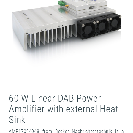
60 W Linear DAB Power
Amplifier with external Heat
Sink
AMP17024048 from Becker Nachrichtentechnik is a